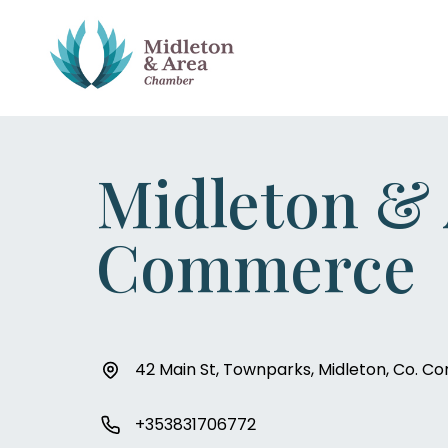
Midleton &
Commerce
42 Main St, Townparks, Midleton, Co. Co
+353831706772