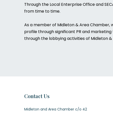
Through the Local Enterprise Office and SEC
from time to time.
As a member of Midleton & Area Chamber, we 
profile through significant PR and marketing
through the lobbying activities of Midleton
Contact Us
Midleton and Area Chamber c/o 42