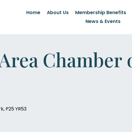
Home
About Us
Membership Benefits
News & Events
 Area Chamber 
rk, P25 YR53