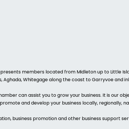
esents members located from Midleton up to Little Island
es, Aghada, Whitegage along the coast to Garryvoe and inl
ber can assist you to grow your business. It is our obje
promote and develop your business locally, regionally, nat
tion, business promotion and other business support ser