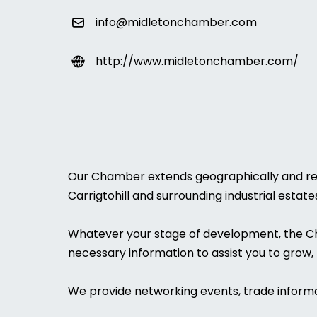
info@midletonchamber.com
http://www.midletonchamber.com/
Our Chamber extends geographically and repr
Carrigtohill and surrounding industrial estat
Whatever your stage of development, the Cham
necessary information to assist you to grow, 
We provide networking events, trade informa