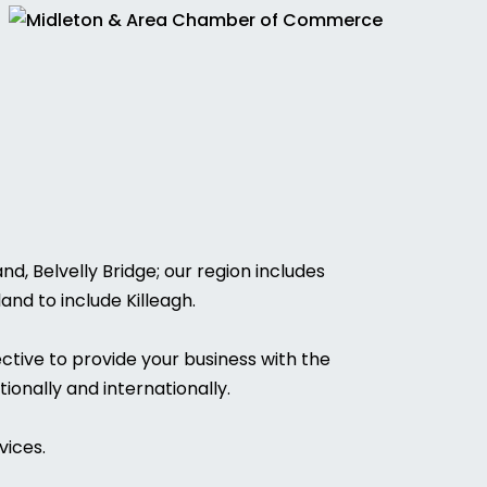
, Belvelly Bridge; our region includes
and to include Killeagh.
ctive to provide your business with the
ionally and internationally.
vices.