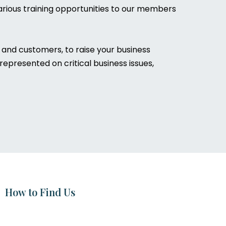
rious training opportunities to our members
and customers, to raise your business
epresented on critical business issues,
How to Find Us