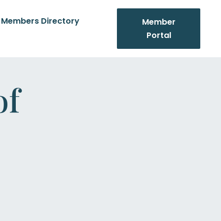
Members Directory
Member
Portal
of