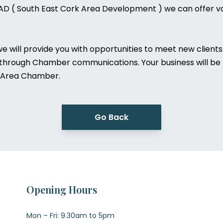
AD ( South East Cork Area Development ) we can offer va
will provide you with opportunities to meet new clients 
 through Chamber communications. Your business will be r
 & Area Chamber.
Go Back
Opening Hours
Mon – Fri: 9.30am to 5pm