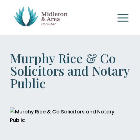
Murphy Rice & Co
Solicitors and Notary
Public