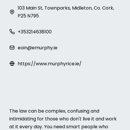
103 Main St, Townparks, Midleton, Co. Cork,
P25 N795
+353214638100
eoin@emurphy.ie
https://www.murphyrice.ie/
The law can be complex, confusing and
intimidating for those who don't live it and work
at it every day. You need smart people who