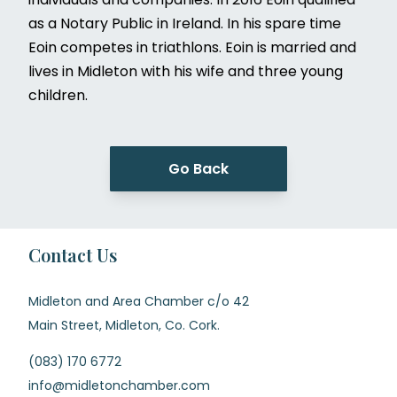
as a Notary Public in Ireland. In his spare time
Eoin competes in triathlons. Eoin is married and
lives in Midleton with his wife and three young
children.
Go Back
Contact Us
Midleton and Area Chamber c/o 42
Main Street, Midleton, Co. Cork.
(083) 170 6772
info@midletonchamber.com