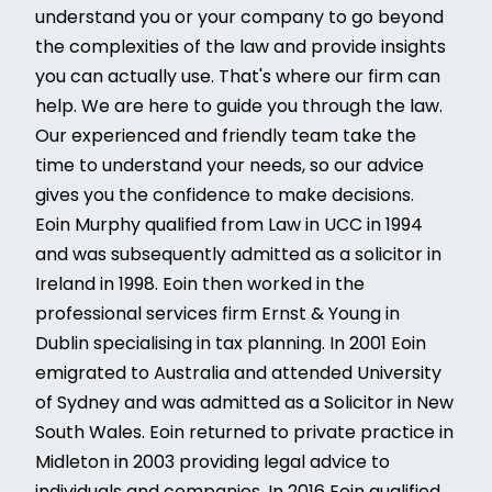
understand you or your company to go beyond
the complexities of the law and provide insights
you can actually use. That's where our firm can
help. We are here to guide you through the law.
Our experienced and friendly team take the
time to understand your needs, so our advice
gives you the confidence to make decisions.
Eoin Murphy qualified from Law in UCC in 1994
and was subsequently admitted as a solicitor in
Ireland in 1998. Eoin then worked in the
professional services firm Ernst & Young in
Dublin specialising in tax planning. In 2001 Eoin
emigrated to Australia and attended University
of Sydney and was admitted as a Solicitor in New
South Wales. Eoin returned to private practice in
Midleton in 2003 providing legal advice to
individuals and companies. In 2016 Eoin qualified