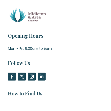
Opening Hours
Mon – Fri: 9.30am to 5pm
Follow Us
How to Find Us