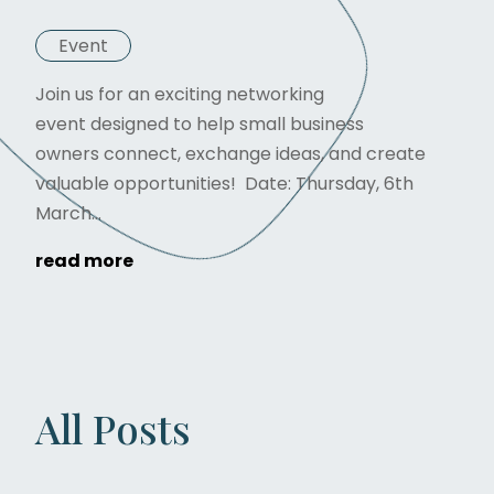
Event
Join us for an exciting networking
event designed to help small business
owners connect, exchange ideas, and create
valuable opportunities! Date: Thursday, 6th
March...
read more
All Posts