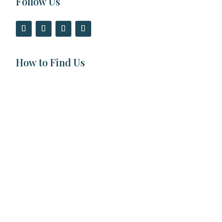
Follow Us
How to Find Us