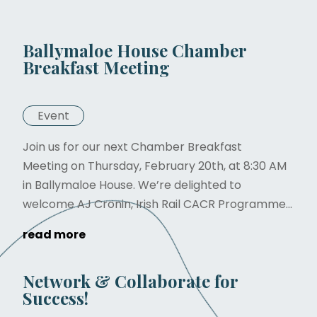
Ballymaloe House Chamber
Breakfast Meeting
Event
Join us for our next Chamber Breakfast
Meeting on Thursday, February 20th, at 8:30 AM
in Ballymaloe House. We’re delighted to
welcome AJ Cronin, Irish Rail CACR Programme...
read more
Network & Collaborate for
Success!