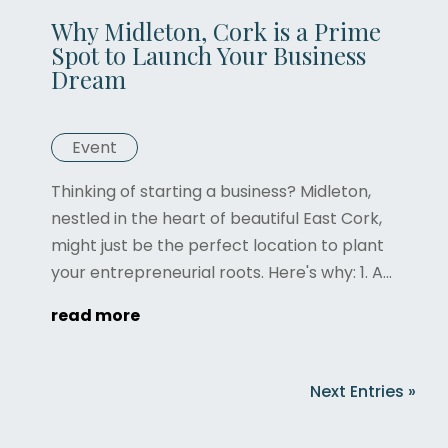
Why Midleton, Cork is a Prime
Spot to Launch Your Business
Dream
Event
Thinking of starting a business? Midleton,
nestled in the heart of beautiful East Cork,
might just be the perfect location to plant
your entrepreneurial roots. Here's why: 1. A...
read more
Next Entries »