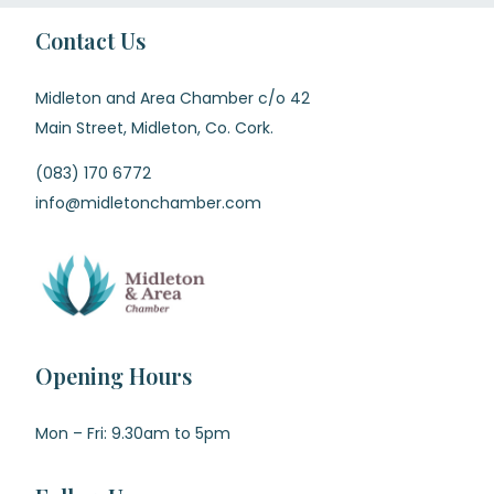
Contact Us
Midleton and Area Chamber c/o 42
Main Street, Midleton, Co. Cork.
(083) 170 6772
info@midletonchamber.com
Opening Hours
Mon – Fri: 9.30am to 5pm