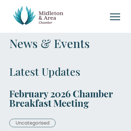
News & Events
Latest Updates
February 2026 Chamber
Breakfast Meeting
Uncategorised