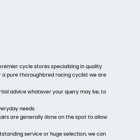
emier cycle stores specializing in quality
 or a pure thoroughbred racing cyclist we are
tial advice whatever your query may be, to
everyday needs.
airs are generally done on the spot to allow
tstanding service or huge selection, we can