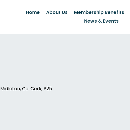
Home
About Us
Membership Benefits
News & Events
idleton, Co. Cork, P25