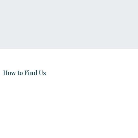
How to Find Us