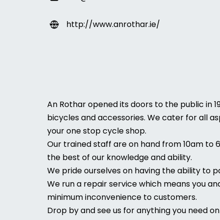
http://www.anrothar.ie/
An Rothar opened its doors to the public in 1
bicycles and accessories. We cater for all as
your one stop cycle shop.
Our trained staff are on hand from 10am to 
the best of our knowledge and ability.
We pride ourselves on having the ability to 
We run a repair service which means you and 
minimum inconvenience to customers.
Drop by and see us for anything you need on 