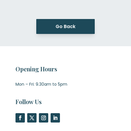
Go Back
Opening Hours
Mon – Fri: 9.30am to 5pm
Follow Us