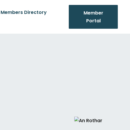
Members Directory
Member
Portal