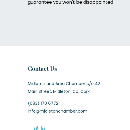
guarantee you won't be disappointed
Contact Us
Midleton and Area Chamber c/o 42
Main Street, Midleton, Co. Cork.
(083) 170 6772
info@midletonchamber.com