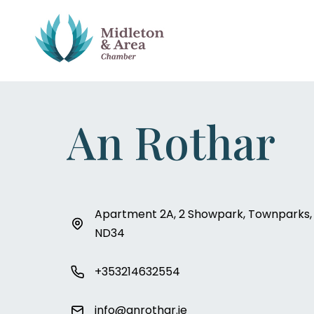
An Rothar
Apartment 2A, 2 Showpark, Townparks, M
ND34
+353214632554
info@anrothar.ie