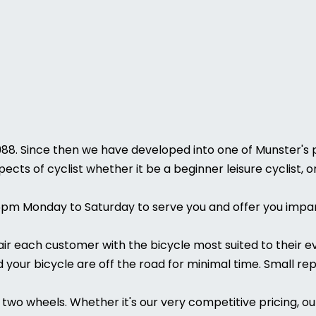
988. Since then we have developed into one of Munster's pr
pects of cyclist whether it be a beginner leisure cyclist,
6pm Monday to Saturday to serve you and offer you impar
pair each customer with the bicycle most suited to their 
your bicycle are off the road for minimal time. Small rep
two wheels. Whether it's our very competitive pricing, ou