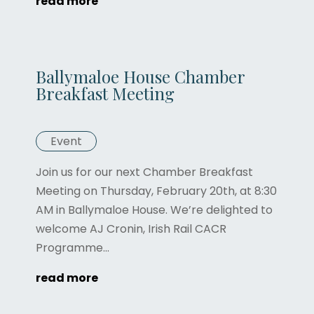
read more
Ballymaloe House Chamber
Breakfast Meeting
Event
Join us for our next Chamber Breakfast
Meeting on Thursday, February 20th, at 8:30
AM in Ballymaloe House. We’re delighted to
welcome AJ Cronin, Irish Rail CACR
Programme...
read more