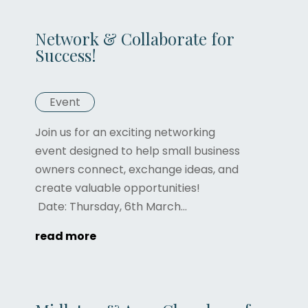
Network & Collaborate for
Success!
Event
Join us for an exciting networking
event designed to help small business
owners connect, exchange ideas, and
create valuable opportunities!
Date: Thursday, 6th March...
read more