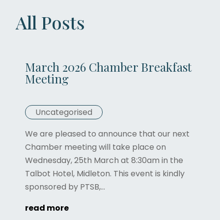
All Posts
March 2026 Chamber Breakfast
Meeting
Uncategorised
We are pleased to announce that our next
Chamber meeting will take place on
Wednesday, 25th March at 8:30am in the
Talbot Hotel, Midleton. This event is kindly
sponsored by PTSB,...
read more