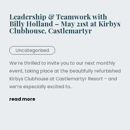
Leadership & Teamwork with
Billy Holland – May 21st at Kirbys
Clubhouse, Castlemartyr
Uncategorised
We’re thrilled to invite you to our next monthly
event, taking place at the beautifully refurbished
Kirbys Clubhouse at Castlemartyr Resort – and
we’re especially excited to...
read more