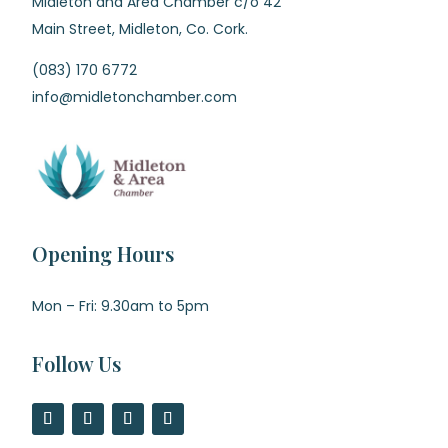
Midleton and Area Chamber c/o 42
Main Street, Midleton, Co. Cork.
(083) 170 6772
info@midletonchamber.com
Opening Hours
Mon – Fri: 9.30am to 5pm
Follow Us