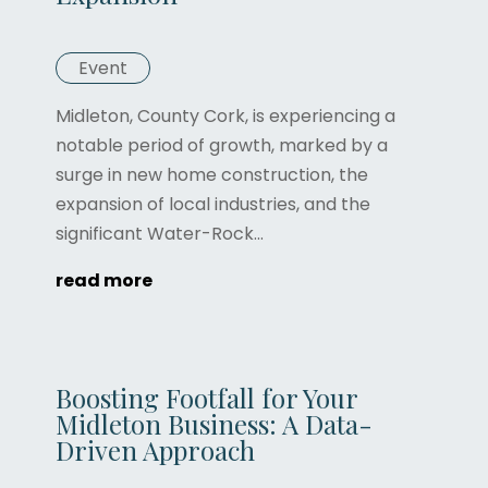
Event
Midleton, County Cork, is experiencing a
notable period of growth, marked by a
surge in new home construction, the
expansion of local industries, and the
significant Water-Rock...
read more
Boosting Footfall for Your
Midleton Business: A Data-
Driven Approach