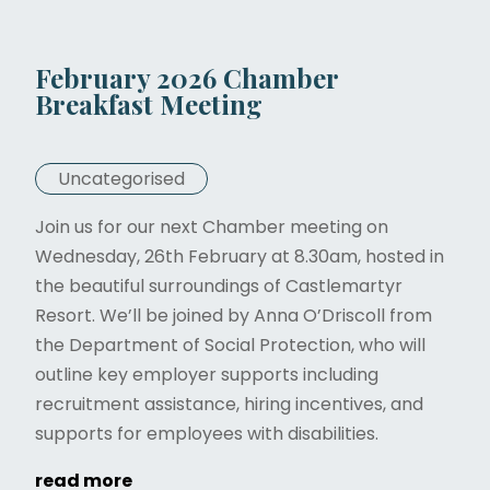
February 2026 Chamber
Breakfast Meeting
Uncategorised
Join us for our next Chamber meeting on
Wednesday, 26th February at 8.30am, hosted in
the beautiful surroundings of Castlemartyr
Resort. We’ll be joined by Anna O’Driscoll from
the Department of Social Protection, who will
outline key employer supports including
recruitment assistance, hiring incentives, and
supports for employees with disabilities.
read more