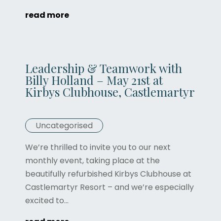
read more
Leadership & Teamwork with
Billy Holland – May 21st at
Kirbys Clubhouse, Castlemartyr
Uncategorised
We’re thrilled to invite you to our next
monthly event, taking place at the
beautifully refurbished Kirbys Clubhouse at
Castlemartyr Resort – and we’re especially
excited to...