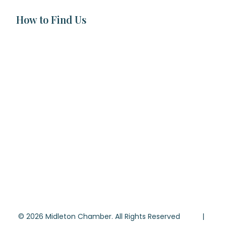
How to Find Us
© 2026 Midleton Chamber. All Rights Reserved |