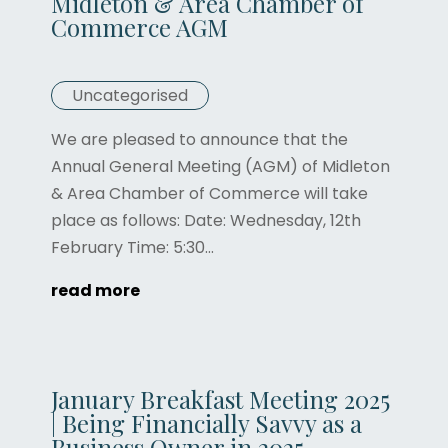
Midleton & Area Chamber of
Commerce AGM
Uncategorised
We are pleased to announce that the
Annual General Meeting (AGM) of Midleton
& Area Chamber of Commerce will take
place as follows: Date: Wednesday, 12th
February Time: 5:30...
read more
January Breakfast Meeting 2025
| Being Financially Savvy as a
Business Owner in 2025