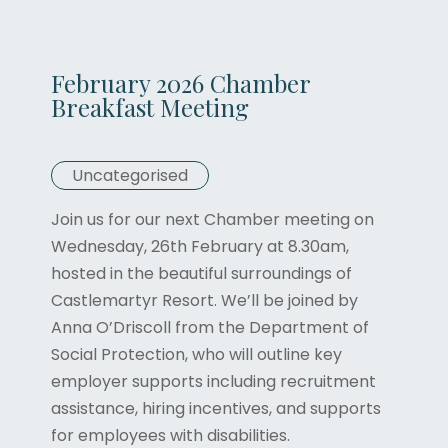
February 2026 Chamber
Breakfast Meeting
Uncategorised
Join us for our next Chamber meeting on
Wednesday, 26th February at 8.30am,
hosted in the beautiful surroundings of
Castlemartyr Resort. We’ll be joined by
Anna O’Driscoll from the Department of
Social Protection, who will outline key
employer supports including recruitment
assistance, hiring incentives, and supports
for employees with disabilities.