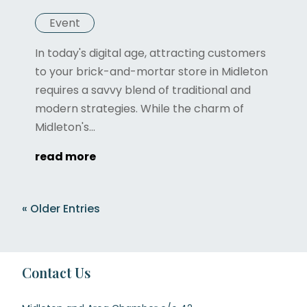
Event
In today's digital age, attracting customers
to your brick-and-mortar store in Midleton
requires a savvy blend of traditional and
modern strategies. While the charm of
Midleton's...
read more
« Older Entries
Contact Us