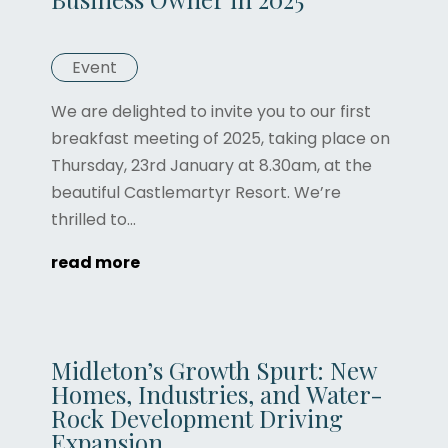
Event
We are delighted to invite you to our first
breakfast meeting of 2025, taking place on
Thursday, 23rd January at 8.30am, at the
beautiful Castlemartyr Resort. We’re
thrilled to...
read more
Midleton’s Growth Spurt: New
Homes, Industries, and Water-
Rock Development Driving
Expansion