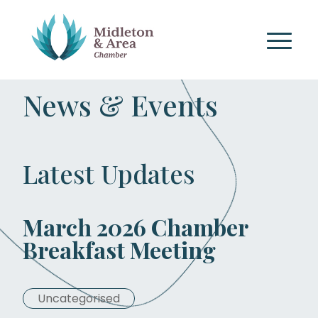
News & Events
Latest Updates
March 2026 Chamber
Breakfast Meeting
Uncategorised