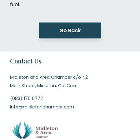
fuel.
Go Back
Contact Us
Midleton and Area Chamber c/o 42
Main Street, Midleton, Co. Cork.
(083) 170 6772
info@midletonchamber.com