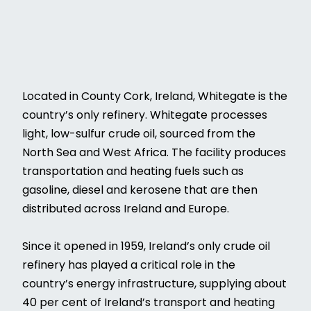
Located in County Cork, Ireland, Whitegate is the
country’s only refinery. Whitegate processes
light, low-sulfur crude oil, sourced from the
North Sea and West Africa. The facility produces
transportation and heating fuels such as
gasoline, diesel and kerosene that are then
distributed across Ireland and Europe.
Since it opened in 1959, Ireland’s only crude oil
refinery has played a critical role in the
country’s energy infrastructure, supplying about
40 per cent of Ireland’s transport and heating