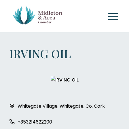
IRVING OIL
Whitegate Village, Whitegate, Co. Cork
+353214622200