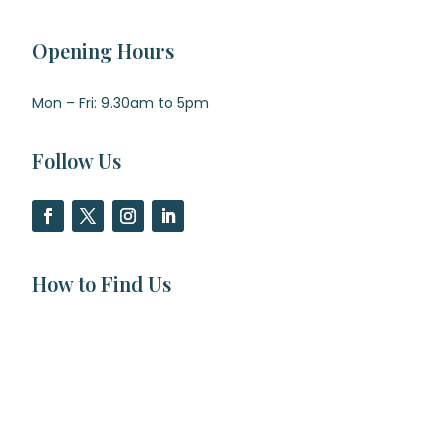
Opening Hours
Mon – Fri: 9.30am to 5pm
Follow Us
How to Find Us