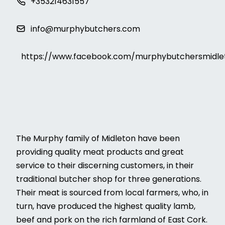
+353214631557
info@murphybutchers.com
https://www.facebook.com/murphybutchersmidle
The Murphy family of Midleton have been
providing quality meat products and great
service to their discerning customers, in their
traditional butcher shop for three generations.
Their meat is sourced from local farmers, who, in
turn, have produced the highest quality lamb,
beef and pork on the rich farmland of East Cork.