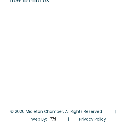
© 2026 Midleton Chamber. All Rights Reserved |
Web By:
|
Privacy Policy