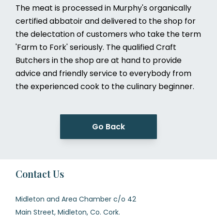
The meat is processed in Murphy's organically
certified abbatoir and delivered to the shop for
the delectation of customers who take the term
'Farm to Fork' seriously. The qualified Craft
Butchers in the shop are at hand to provide
advice and friendly service to everybody from
the experienced cook to the culinary beginner.
Go Back
Contact Us
Midleton and Area Chamber c/o 42
Main Street, Midleton, Co. Cork.