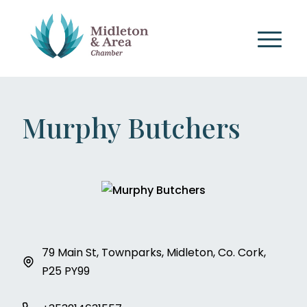
Murphy Butchers
79 Main St, Townparks, Midleton, Co. Cork,
P25 PY99