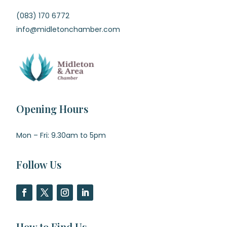
(083) 170 6772
info@midletonchamber.com
Opening Hours
Mon – Fri: 9.30am to 5pm
Follow Us
How to Find Us