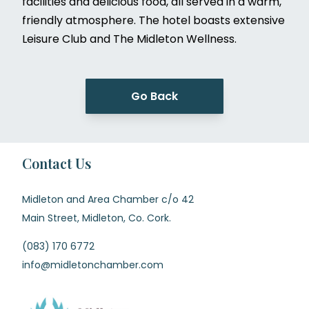
facilities and delicious food, all served in a warm,
friendly atmosphere. The hotel boasts extensive
Leisure Club and The Midleton Wellness.
Go Back
Contact Us
Midleton and Area Chamber c/o 42
Main Street, Midleton, Co. Cork.
(083) 170 6772
info@midletonchamber.com