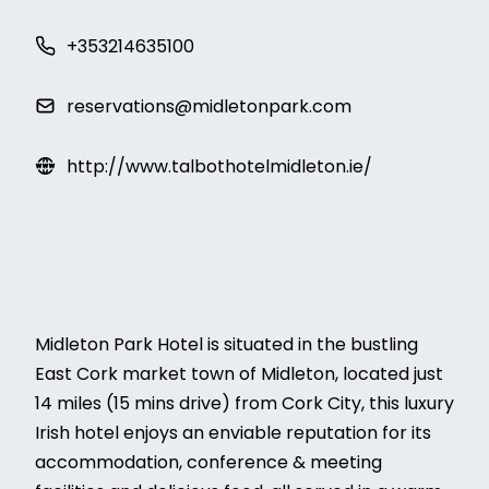
+353214635100
reservations@midletonpark.com
http://www.talbothotelmidleton.ie/
Midleton Park Hotel is situated in the bustling
East Cork market town of Midleton, located just
14 miles (15 mins drive) from Cork City, this luxury
Irish hotel enjoys an enviable reputation for its
accommodation, conference & meeting