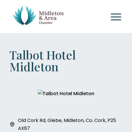
Talbot Hotel
Midleton
Old Cork Rd, Glebe, Midleton, Co. Cork, P25
AX67