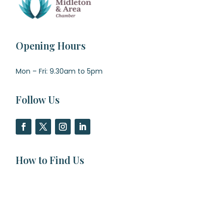
Opening Hours
Mon – Fri: 9.30am to 5pm
Follow Us
How to Find Us