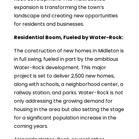
expansion is transforming the town’s
landscape and creating new opportunities
for residents and businesses.
Residential Boom, Fueled by Water-Rock:
The construction of new homes in Midleton is
in full swing, fueled in part by the ambitious
Water-Rock development. This major
project is set to deliver 2,500 new homes,
along with schools, a neighborhood center, a
railway station, and parks. Water-Rock is not
only addressing the growing demand for
housing in the area but also setting the stage
for a significant population increase in the
coming years.