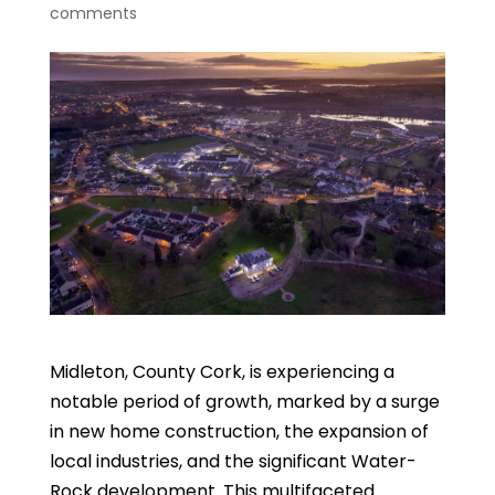
comments
Midleton, County Cork, is experiencing a
notable period of growth, marked by a surge
in new home construction, the expansion of
local industries, and the significant Water-
Rock development. This multifaceted