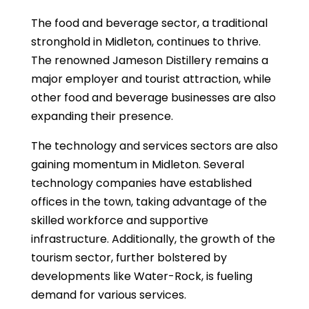
The food and beverage sector, a traditional
stronghold in Midleton, continues to thrive.
The renowned Jameson Distillery remains a
major employer and tourist attraction, while
other food and beverage businesses are also
expanding their presence.
The technology and services sectors are also
gaining momentum in Midleton. Several
technology companies have established
offices in the town, taking advantage of the
skilled workforce and supportive
infrastructure. Additionally, the growth of the
tourism sector, further bolstered by
developments like Water-Rock, is fueling
demand for various services.