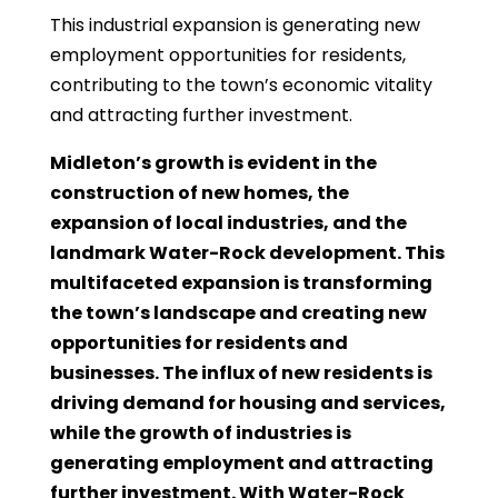
This industrial expansion is generating new
employment opportunities for residents,
contributing to the town’s economic vitality
and attracting further investment.
Midleton’s growth is evident in the
construction of new homes, the
expansion of local industries, and the
landmark Water-Rock development. This
multifaceted expansion is transforming
the town’s landscape and creating new
opportunities for residents and
businesses. The influx of new residents is
driving demand for housing and services,
while the growth of industries is
generating employment and attracting
further investment. With Water-Rock