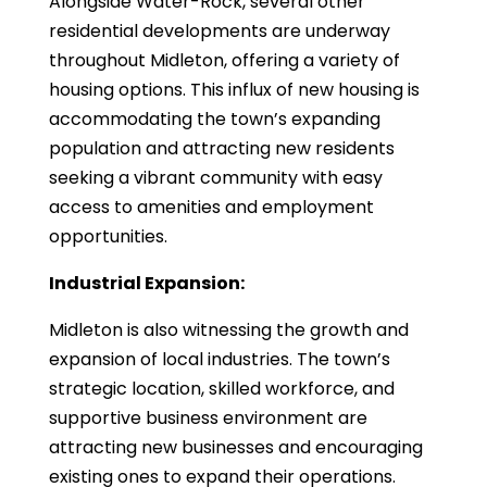
Alongside Water-Rock, several other
residential developments are underway
throughout Midleton, offering a variety of
housing options. This influx of new housing is
accommodating the town’s expanding
population and attracting new residents
seeking a vibrant community with easy
access to amenities and employment
opportunities.
Industrial Expansion:
Midleton is also witnessing the growth and
expansion of local industries. The town’s
strategic location, skilled workforce, and
supportive business environment are
attracting new businesses and encouraging
existing ones to expand their operations.