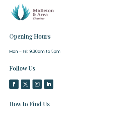
Opening Hours
Mon – Fri: 9.30am to 5pm
Follow Us
How to Find Us