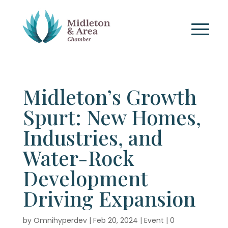
Midleton’s Growth
Spurt: New Homes,
Industries, and
Water-Rock
Development
Driving Expansion
by
Omnihyperdev
|
Feb 20, 2024
|
Event
|
0