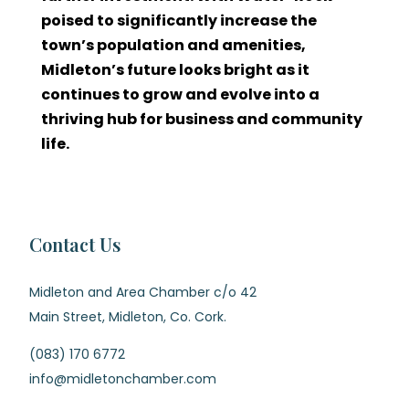
poised to significantly increase the
town’s population and amenities,
Midleton’s future looks bright as it
continues to grow and evolve into a
thriving hub for business and community
life.
Contact Us
Midleton and Area Chamber c/o 42
Main Street, Midleton, Co. Cork.
(083) 170 6772
info@midletonchamber.com