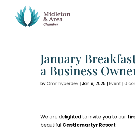
January Breakfast
a Business Owner
by
Omnihyperdev
|
Jan 9, 2025
|
Event
|
0 c
We are delighted to invite you to our
fi
beautiful
Castlemartyr Resort
.