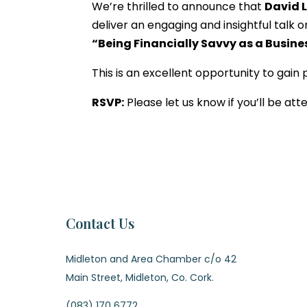
We’re thrilled to announce that
David 
deliver an engaging and insightful talk o
“Being Financially Savvy as a Busine
This is an excellent opportunity to gain
RSVP:
Please let us know if you’ll be at
Contact Us
Midleton and Area Chamber c/o 42
Main Street, Midleton, Co. Cork.
(083) 170 6772