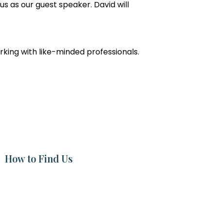
g us as our guest speaker. David will
orking with like-minded professionals.
How to Find Us