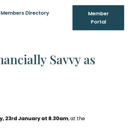
Members Directory
Member
Portal
nancially Savvy as
y
, 23rd January at 8.30am
, at the