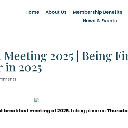
Home
About Us
Membership Benefits
News & Events
 Meeting 2025 | Being Fi
 in 2025
omments
rst breakfast meeting of 2025
, taking place on
Thursda