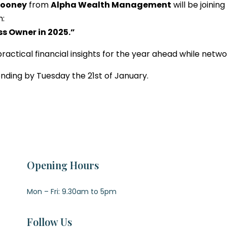
Looney
from
Alpha Wealth Management
will be joinin
n:
ss Owner in 2025.”
 practical financial insights for the year ahead while netw
tending by Tuesday the 21st of January.
Opening Hours
Mon – Fri: 9.30am to 5pm
Follow Us